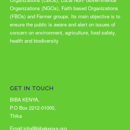
Organizations (NGOs), Faith based Organizations
(FBOs) and Farmer groups. Its main objective is to
ensure the public is aware and alert on issues of
concern on environment, agriculture, food safety,
health and biodiversity
GET IN TOUCH
BIBA KENYA,
P.O Box 2212-01000,
Thika
Email:info@bibakenya.org