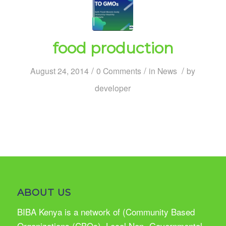
food production
/
/
/
August 24, 2014
0 Comments
in
News
by
developer
ABOUT US
BIBA Kenya is a network of (Community Based
Organizations (CBOs), Local Non- Governmental