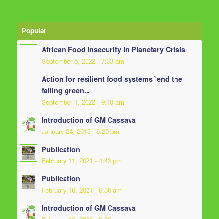
Popular
African Food Insecurity in Planetary Crisis
September 5, 2022 - 7:33 am
Action for resilient food systems `end the
failing green...
September 1, 2022 - 9:10 am
Introduction of GM Cassava
January 24, 2015 - 6:20 pm
Publication
February 11, 2021 - 4:43 pm
Publication
February 16, 2021 - 6:30 am
Introduction of GM Cassava