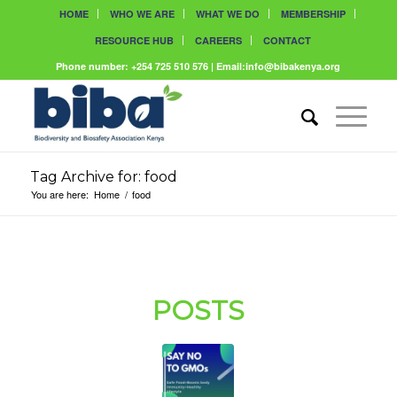
HOME
WHO WE ARE
WHAT WE DO
MEMBERSHIP
RESOURCE HUB
CAREERS
CONTACT
Phone number: +254 725 510 576 | Email:info@bibakenya.org
Tag Archive for: food
You are here:
Home
/
food
POSTS