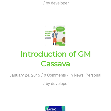
/
by
developer
Introduction of GM
Cassava
/
/
January 24, 2015
0 Comments
in
News
,
Personal
/
by
developer