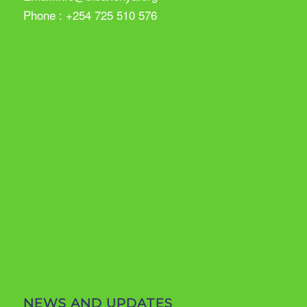
Phone : +254 725 510 576
NEWS AND UPDATES