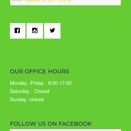
February 16, 2021 - 6:30 am
OUR OFFICE HOURS
Monday -Friday : 8:00-17:00
Saturday : Closed
Sunday: closed
FOLLOW US ON FACEBOOK