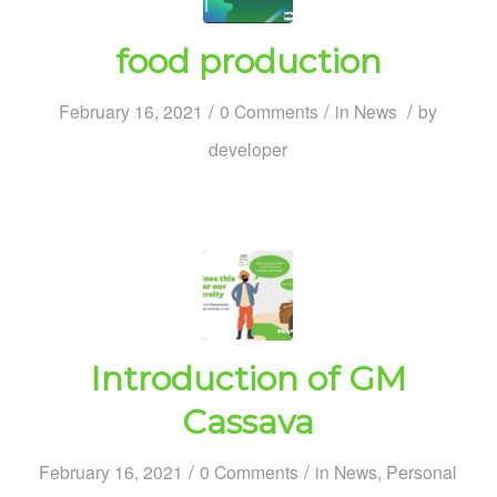
food production
/
/
/
February 16, 2021
0 Comments
in
News
by
developer
Introduction of GM
Cassava
/
/
February 16, 2021
0 Comments
in
News
,
Personal