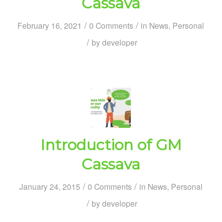
Cassava
/
/
February 16, 2021
0 Comments
in
News
,
Personal
/
by
developer
Introduction of GM
Cassava
/
/
January 24, 2015
0 Comments
in
News
,
Personal
/
by
developer