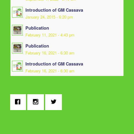
Introduction of GM Cassava
January 24, 2015 - 6:20 pm
Publication
February 11, 2021 - 4:43 pm
Publication
February 16, 2021 - 6:30 am
Introduction of GM Cassava
February 16, 2021 - 6:30 am