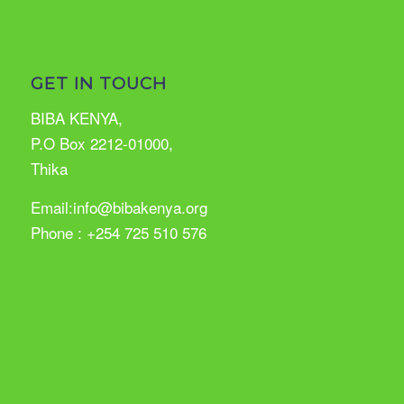
GET IN TOUCH
BIBA KENYA,
P.O Box 2212-01000,
Thika
Email:info@bibakenya.org
Phone : +254 725 510 576