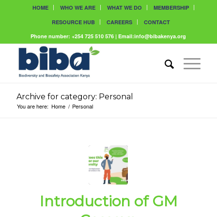
HOME
WHO WE ARE
WHAT WE DO
MEMBERSHIP
RESOURCE HUB
CAREERS
CONTACT
Phone number: +254 725 510 576 | Email:info@bibakenya.org
Archive for category: Personal
You are here:
Home
/
Personal
Introduction of GM