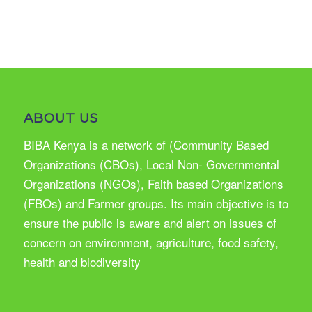
ABOUT US
BIBA Kenya is a network of (Community Based
Organizations (CBOs), Local Non- Governmental
Organizations (NGOs), Faith based Organizations
(FBOs) and Farmer groups. Its main objective is to
ensure the public is aware and alert on issues of
concern on environment, agriculture, food safety,
health and biodiversity