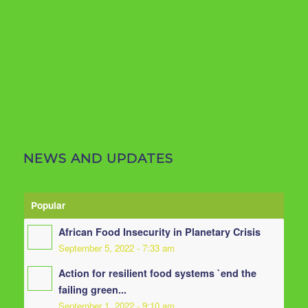
NEWS AND UPDATES
Popular
African Food Insecurity in Planetary Crisis
September 5, 2022 - 7:33 am
Action for resilient food systems `end the
failing green...
September 1, 2022 - 9:10 am