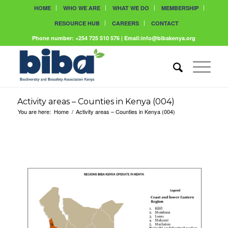
HOME
WHO WE ARE
WHAT WE DO
MEMBERSHIP
RESOURCE HUB
CAREERS
CONTACT
Phone number: +254 725 510 576 | Email:info@bibakenya.org
Activity areas – Counties in Kenya (004)
You are here:
Home
/
Activity areas – Counties in Kenya (004)