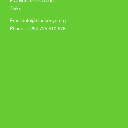
P.O Box 2212-01000,
Thika
Email:info@bibakenya.org
Phone : +254 725 510 576