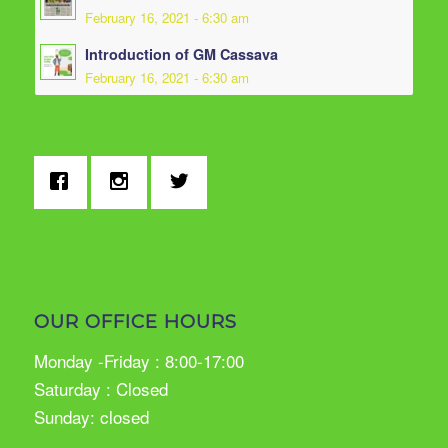
February 16, 2021 - 6:30 am
Introduction of GM Cassava
February 16, 2021 - 6:30 am
OUR OFFICE HOURS
Monday -Friday : 8:00-17:00
Saturday : Closed
Sunday: closed