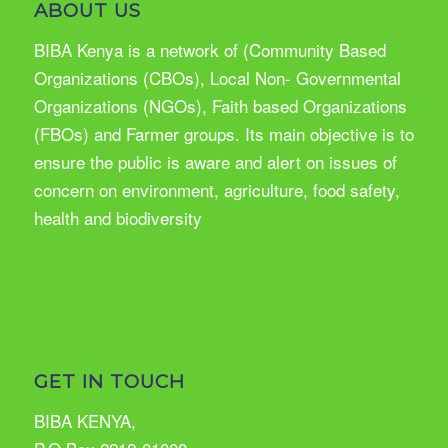
ABOUT US
BIBA Kenya is a network of (Community Based
Organizations (CBOs), Local Non- Governmental
Organizations (NGOs), Faith based Organizations
(FBOs) and Farmer groups. Its main objective is to
ensure the public is aware and alert on issues of
concern on environment, agriculture, food safety,
health and biodiversity
GET IN TOUCH
BIBA KENYA,