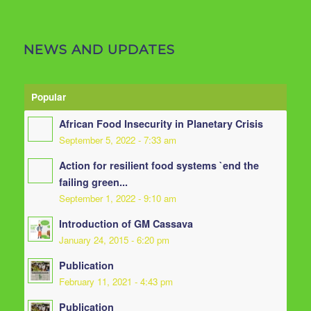
NEWS AND UPDATES
Popular
African Food Insecurity in Planetary Crisis
September 5, 2022 - 7:33 am
Action for resilient food systems `end the
failing green...
September 1, 2022 - 9:10 am
Introduction of GM Cassava
January 24, 2015 - 6:20 pm
Publication
February 11, 2021 - 4:43 pm
Publication