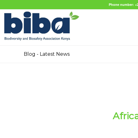
Phone number: +2
Blog - Latest News
Afric