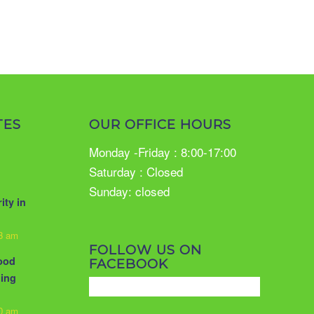
TES
OUR OFFICE HOURS
Monday -Friday : 8:00-17:00
Saturday : Closed
Sunday: closed
ity in
33 am
FOLLOW US ON
food
FACEBOOK
ling
10 am