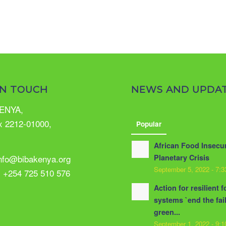
IN TOUCH
NEWS AND UPDA
ENYA,
x 2212-01000,
Popular
African Food Insecur
info@bibakenya.org
Planetary Crisis
September 5, 2022 - 7:
: +254 725 510 576
Action for resilient 
systems `end the fai
green...
September 1, 2022 - 9: