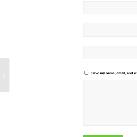
Save my name, email, and we
Our Africa Our Agriculture