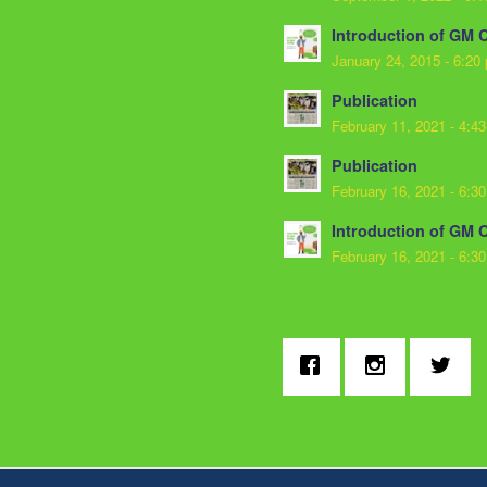
Introduction of GM 
January 24, 2015 - 6:20
Publication
February 11, 2021 - 4:4
Publication
February 16, 2021 - 6:3
Introduction of GM 
February 16, 2021 - 6:3