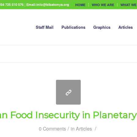
54 725 510 576 | Email:info@bibakenya.org
HOME
WHO WE ARE
WHAT WE
Staff Mail
Publications
Graphics
Articles
an Food Insecurity in Planetary 
/
/
0 Comments
in
Articles