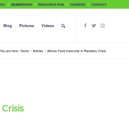
 DO
MEMBERSHIP
RESOURCE HUB
CAREERS
CONTACT
Blog
Pictures
Videos
You are here:
Home
/
Articles
/
African Food Insecurity in Planetary Crisis
Crisis