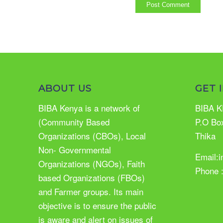
ABOUT US
GET 
BIBA Kenya is a network of
BIBA K
(Community Based
P.O Bo
Organizations (CBOs), Local
Thika
Non- Governmental
Email:
Organizations (NGOs), Faith
Phone 
based Organizations (FBOs)
and Farmer groups. Its main
objective is to ensure the public
is aware and alert on issues of