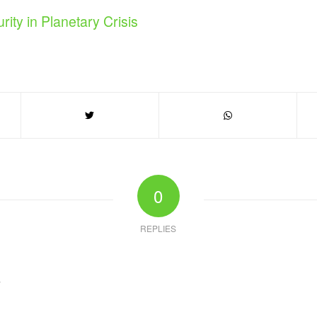
rity in Planetary Crisis
0
REPLIES
?