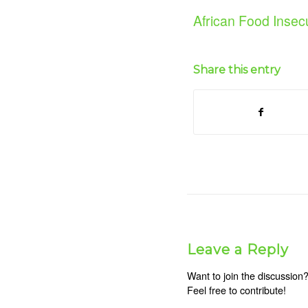
African Food Insecu
Share this entry
Leave a Reply
Want to join the discussion
Feel free to contribute!