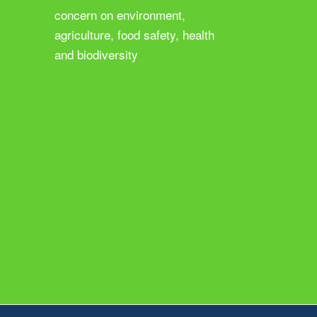
concern on environment,
agriculture, food safety, health
and biodiversity