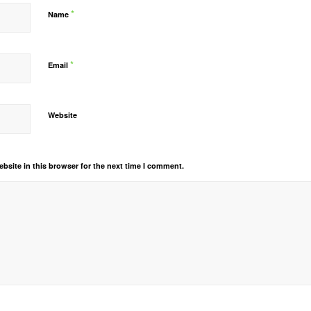
*
Name
*
Email
Website
bsite in this browser for the next time I comment.