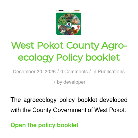
West Pokot County Agro-
ecology Policy booklet
/
/
December 20, 2025
0 Comments
in
Publications
/
by
developer
The agroecology policy booklet developed
with the County Government of West Pokot.
Open the policy booklet