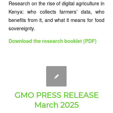
Research on the rise of digital agriculture in
Kenya: who collects farmers’ data, who
benefits from it, and what it means for food
sovereignty.
Download the research booklet (PDF)
GMO PRESS RELEASE
March 2025