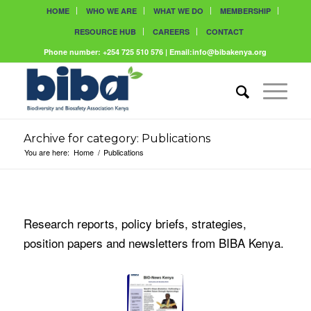
HOME
WHO WE ARE
WHAT WE DO
MEMBERSHIP
RESOURCE HUB
CAREERS
CONTACT
Phone number: +254 725 510 576 | Email:info@bibakenya.org
Archive for category: Publications
You are here:
Home
/
Publications
Research reports, policy briefs, strategies,
position papers and newsletters from BIBA Kenya.