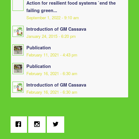
Action for resilient food systems `end the
failing green...
September 1, 2022 - 9:10 am
Introduction of GM Cassava
January 24, 2015 - 6:20 pm
Publication
February 11, 2021 - 4:43 pm
Publication
February 16, 2021 - 6:30 am
Introduction of GM Cassava
February 16, 2021 - 6:30 am