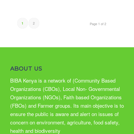
2
1
Page 1 of 2
ABOUT US
BIBA Kenya is a network of (Community Based
Organizations (CBOs), Local Non- Governmental
Organizations (NGOs), Faith based Organizations
(FBOs) and Farmer groups. Its main objective is to
ensure the public is aware and alert on issues of
concern on environment, agriculture, food safety,
health and biodiversity