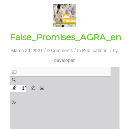
False_Promises_AGRA_en
/
/
/
March 23, 2021
0 Comments
in
Publications
by
developer