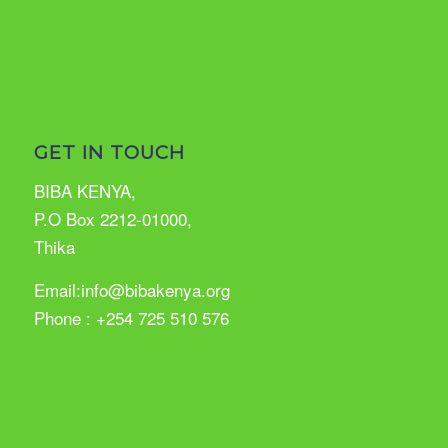
GET IN TOUCH
BIBA KENYA,
P.O Box 2212-01000,
Thika
Email:info@bibakenya.org
Phone : +254 725 510 576