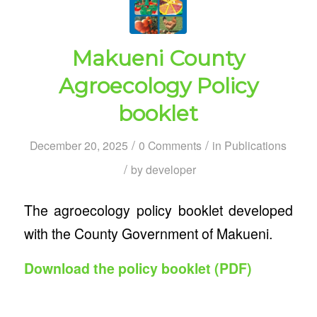
Makueni County
Agroecology Policy
booklet
/
/
December 20, 2025
0 Comments
in
Publications
/
by
developer
The agroecology policy booklet developed
with the County Government of Makueni.
Download the policy booklet (PDF)