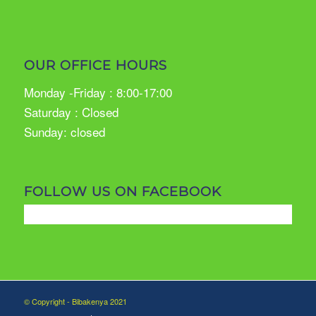
OUR OFFICE HOURS
Monday -Friday : 8:00-17:00
Saturday : Closed
Sunday: closed
FOLLOW US ON FACEBOOK
© Copyright - Bibakenya 2021