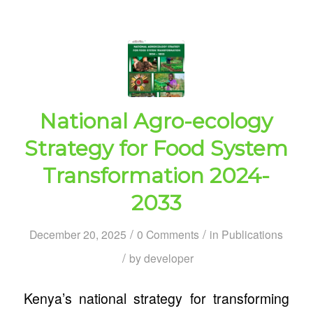
National Agro-ecology
Strategy for Food System
Transformation 2024-
2033
/
/
December 20, 2025
0 Comments
in
Publications
/
by
developer
Kenya’s national strategy for transforming