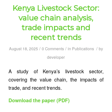
Kenya Livestock Sector:
value chain analysis,
trade impacts and
recent trends
/
/
/
August 18, 2025
0 Comments
in
Publications
by
developer
A study of Kenya’s livestock sector,
covering the value chain, the impacts of
trade, and recent trends.
Download the paper (PDF)