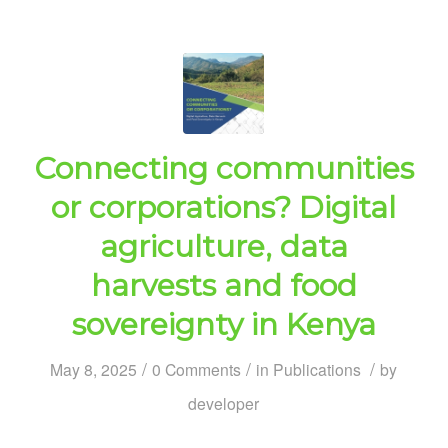
Connecting communities
or corporations? Digital
agriculture, data
harvests and food
sovereignty in Kenya
/
/
/
May 8, 2025
0 Comments
in
Publications
by
developer