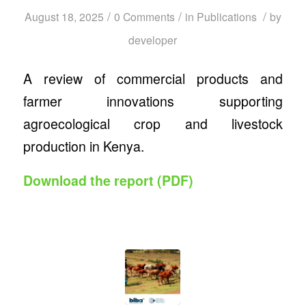
/
/
/
August 18, 2025
0 Comments
in
Publications
by
developer
A review of commercial products and
farmer innovations supporting
agroecological crop and livestock
production in Kenya.
Download the report (PDF)