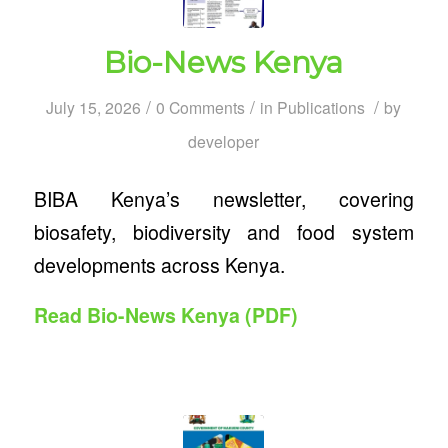
Bio-News Kenya
/
/
/
July 15, 2026
0 Comments
in
Publications
by
developer
BIBA Kenya’s newsletter, covering
biosafety, biodiversity and food system
developments across Kenya.
Read Bio-News Kenya (PDF)