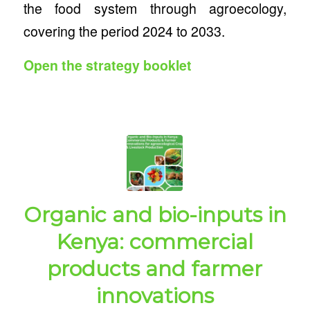
the food system through agroecology,
covering the period 2024 to 2033.
Open the strategy booklet
Organic and bio-inputs in
Kenya: commercial
products and farmer
innovations