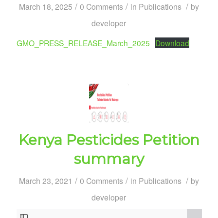
/
/
/
March 18, 2025
0 Comments
in
Publications
by
developer
GMO_PRESS_RELEASE_March_2025
Download
Kenya Pesticides Petition
summary
/
/
/
March 23, 2021
0 Comments
in
Publications
by
developer