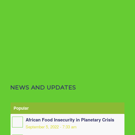
NEWS AND UPDATES
Popular
African Food Insecurity in Planetary Crisis
September 5, 2022 - 7:33 am