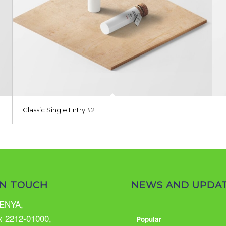
Classic Single Entry #2
IN TOUCH
NEWS AND UPDA
ENYA,
x 2212-01000,
Popular