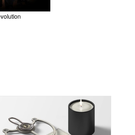
volution