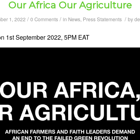
Our Africa Our Agriculture
/
/
/
ber 1, 2022
0 Comments
in
News
,
Press Statements
by
de
on 1st September 2022, 5PM EAT