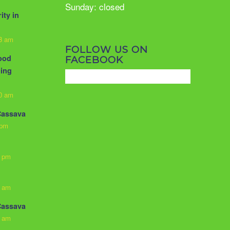
Sunday: closed
ity in
33 am
FOLLOW US ON
food
FACEBOOK
ling
10 am
Cassava
 pm
3 pm
0 am
Cassava
0 am