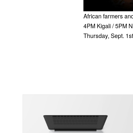
African farmers and
4PM Kigali / 5PM N
Thursday, Sept. 1s