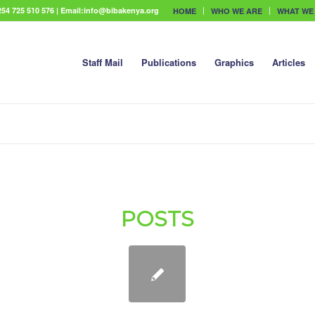
54 725 510 576 | Email:info@bibakenya.org
HOME
WHO WE ARE
WHAT WE
Staff Mail
Publications
Graphics
Articles
POSTS