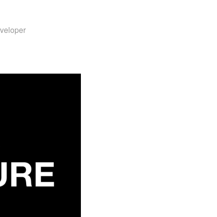
veloper