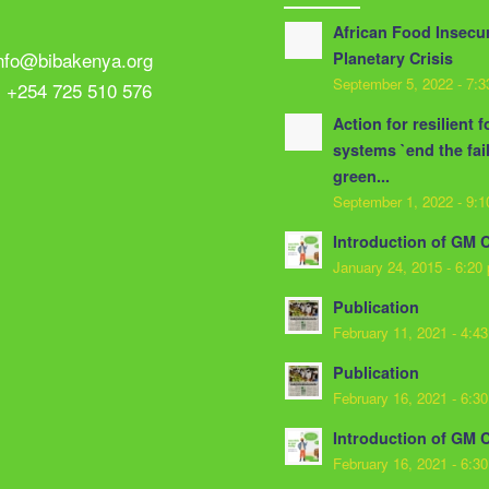
African Food Insecur
info@bibakenya.org
Planetary Crisis
September 5, 2022 - 7:
: +254 725 510 576
Action for resilient 
systems `end the fai
green...
September 1, 2022 - 9:
Introduction of GM 
January 24, 2015 - 6:20
Publication
February 11, 2021 - 4:4
Publication
February 16, 2021 - 6:3
Introduction of GM 
February 16, 2021 - 6:3