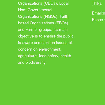
Organizations (CBOs), Local
Thika
Non- Governmental
Email:
Organizations (NGOs), Faith
Phone 
based Organizations (FBOs)
and Farmer groups. Its main
objective is to ensure the public
is aware and alert on issues of
concern on environment,
agriculture, food safety, health
and biodiversity