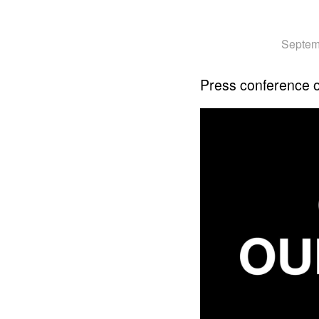
Septem
Press conference 