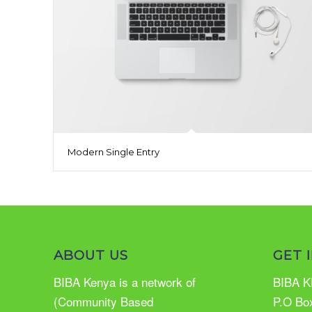
Modern Single Entry
ABOUT US
GET 
BIBA Kenya is a network of
BIBA K
(Community Based
P.O Bo