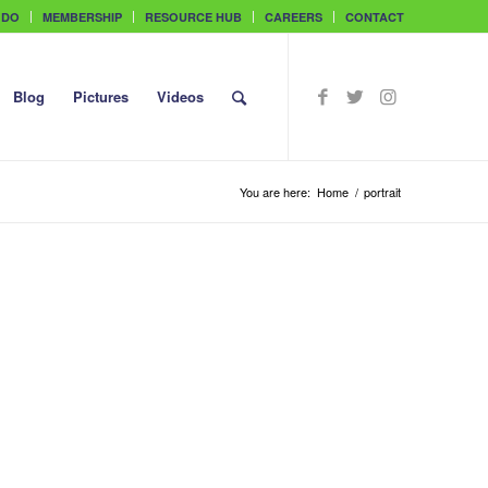
 DO
MEMBERSHIP
RESOURCE HUB
CAREERS
CONTACT
Blog
Pictures
Videos
You are here:
Home
/
portrait