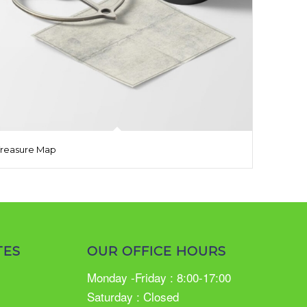
Treasure Map
TES
OUR OFFICE HOURS
Monday -Friday : 8:00-17:00
Saturday : Closed