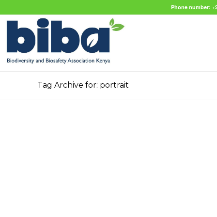
Phone number: +2
Tag Archive for: portrait