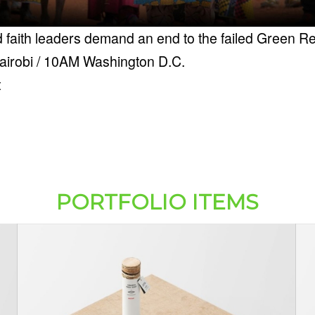
 faith leaders demand an end to the failed Green Re
airobi / 10AM Washington D.C.
t
PORTFOLIO ITEMS