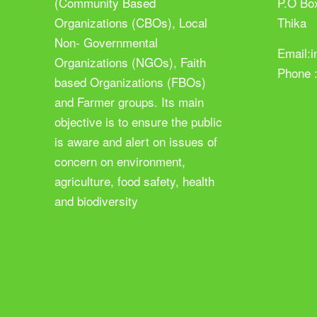
(Community Based
P.O Bo
Organizations (CBOs), Local
Thika
Non- Governmental
Email:
Organizations (NGOs), Faith
Phone 
based Organizations (FBOs)
and Farmer groups. Its main
objective is to ensure the public
is aware and alert on issues of
concern on environment,
agriculture, food safety, health
and biodiversity