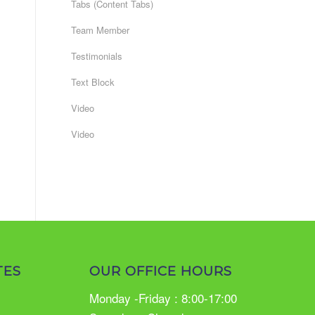
Tabs (Content Tabs)
Team Member
Testimonials
Text Block
Video
Video
TES
OUR OFFICE HOURS
Monday -Friday : 8:00-17:00