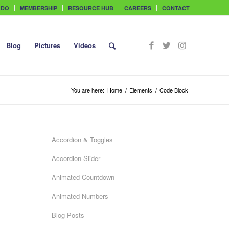
 DO
MEMBERSHIP
RESOURCE HUB
CAREERS
CONTACT
Blog
Pictures
Videos
You are here:
Home
/
Elements
/
Code Block
Accordion & Toggles
Accordion Slider
Animated Countdown
Animated Numbers
Blog Posts