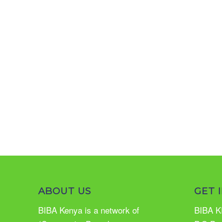
ABOUT US
GET 
BIBA Kenya is a network of
BIBA K