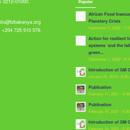
x 2212-01000,
Popular
African Food Insecur
info@bibakenya.org
Planetary Crisis
September 5, 2022 - 7:
: +254 725 510 576
Action for resilient 
systems `end the fai
green...
September 1, 2022 - 9:
Introduction of GM 
January 24, 2015 - 6:20
Publication
February 11, 2021 - 4:4
Publication
February 16, 2021 - 6:3
Introduction of GM 
February 16, 2021 - 6:3