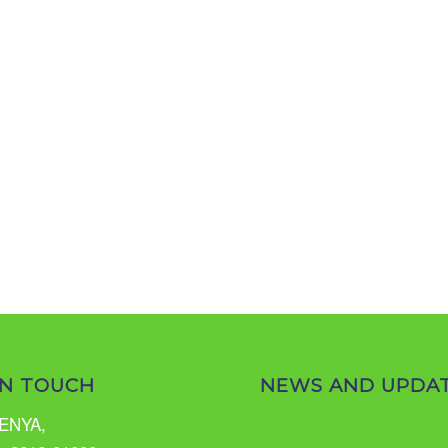
IN TOUCH
NEWS AND UPDA
ENYA,