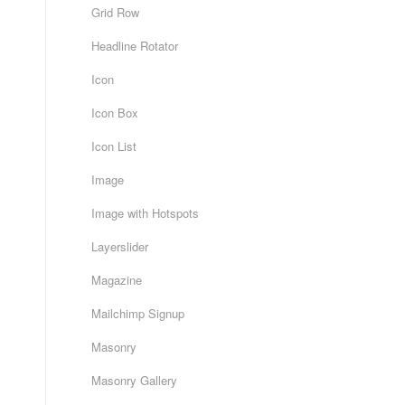
Grid Row
Headline Rotator
Icon
Icon Box
Icon List
Image
Image with Hotspots
Layerslider
Magazine
Mailchimp Signup
Masonry
Masonry Gallery