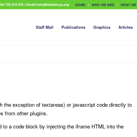
54 725 510 576 | Email:info@bibakenya.org
HOME
WHO WE ARE
WHAT WE
Staff Mail
Publications
Graphics
Articles
 the exception of textareas) or javascript code directly to
es from other plugins.
to a code block by injecting the iframe HTML into the