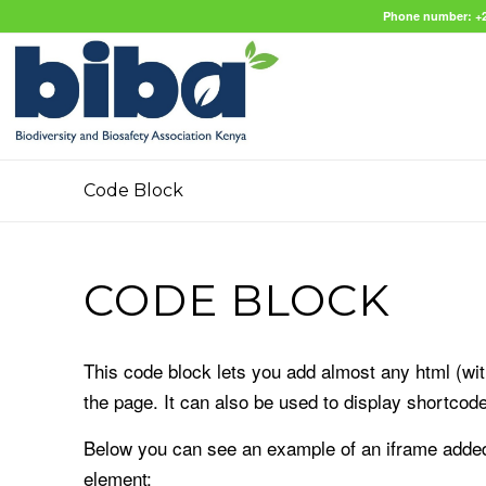
Phone number: +2
Code Block
CODE BLOCK
This code block lets you add almost any html (with
the page. It can also be used to display shortcod
Below you can see an example of an iframe added 
element: