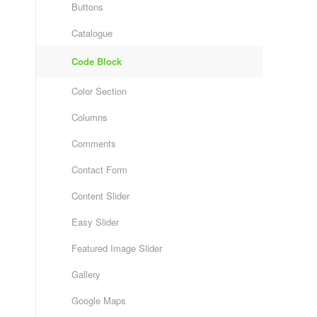
Buttons
Catalogue
Code Block
Color Section
Columns
Comments
Contact Form
Content Slider
Easy Slider
Featured Image Slider
Gallery
Google Maps