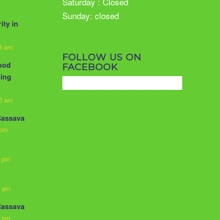
Saturday : Closed
Sunday: closed
ity in
33 am
FOLLOW US ON
food
FACEBOOK
ling
10 am
Cassava
 pm
3 pm
0 am
Cassava
0 am