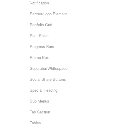
Notification
Partner/Logo Element
Portfolio Grid
Post Slider
Progress Bars
Promo Box
Separator/Whitespace
Social Share Buttons
Special Heading
Sub Menus
Tab Section
Tables