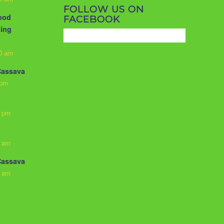
FOLLOW US ON
food
FACEBOOK
ling
10 am
Cassava
 pm
3 pm
0 am
Cassava
0 am