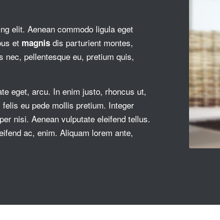
ing elit. Aenean commodo ligula eget
bus et
dis parturient montes,
magnis
s nec, pellentesque eu, pretium quis,
ate eget, arcu. In enim justo, rhoncus ut,
felis eu pede mollis pretium. Integer
r nisi. Aenean vulputate eleifend tellus.
eleifend ac, enim. Aliquam lorem ante,