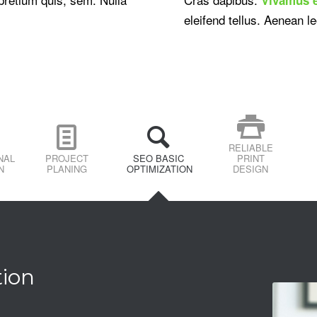
eleifend tellus. Aenean le
RELIABLE
NAL
PROJECT
SEO BASIC
PRINT
N
PLANING
OPTIMIZATION
DESIGN
tion