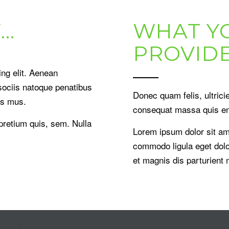
…
WHAT Y
PROVID
ng elit. Aenean
ociis natoque penatibus
Donec quam felis, ultrici
us mus.
consequat massa quis e
 pretium quis, sem. Nulla
Lorem ipsum dolor sit am
commodo ligula eget dol
et magnis dis parturient