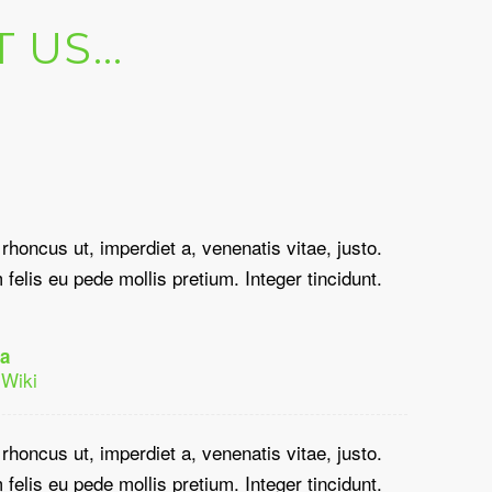
T US…
 rhoncus ut, imperdiet a, venenatis vitae, justo.
felis eu pede mollis pretium. Integer tincidunt.
a
 Wiki
 rhoncus ut, imperdiet a, venenatis vitae, justo.
felis eu pede mollis pretium. Integer tincidunt.