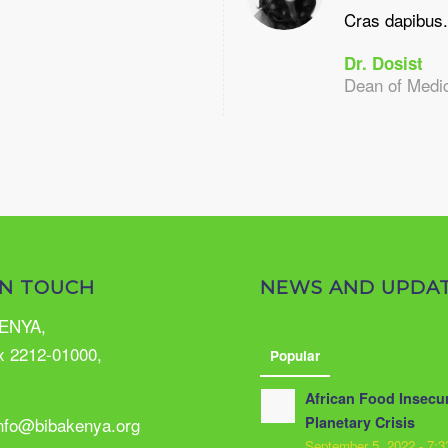
Cras dapibus.
Dr. Dosist
Dean of Medi
IN TOUCH
NEWS AND UPDA
ENYA,
x 2212-01000,
Popular
African Food Insecur
info@bibakenya.org
Planetary Crisis
September 5, 2022 - 7: