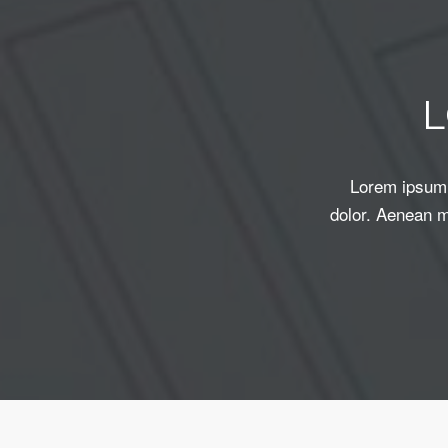
Lorem ipsum 
dolor. Aenean m