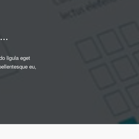
…
o ligula eget
pellentesque eu,