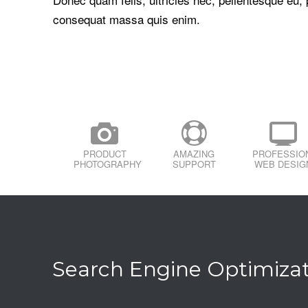
consequat massa quis enim.
PRODUCT
AMAZING
PROFESSIO
PHOTOGRAPHY
SUPPORT
WEB DESIG
Search Engine Optimiza