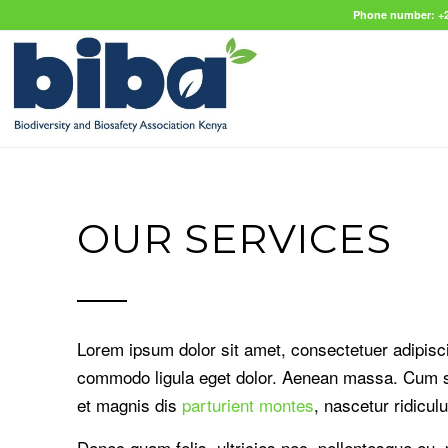
Phone number: +2
OUR SERVICES
Lorem ipsum dolor sit amet, consectetuer adipisci
commodo ligula eget dolor. Aenean massa. Cum s
et magnis dis
parturient montes
, nascetur ridicul
Donec quam felis, ultricies nec, pellentesque eu,