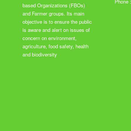
Phone 
based Organizations (FBOs)
and Farmer groups. Its main
objective is to ensure the public
is aware and alert on issues of
concern on environment,
agriculture, food safety, health
and biodiversity