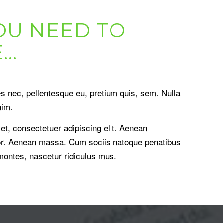
OU NEED TO
E…
es nec, pellentesque eu, pretium quis, sem. Nulla
nim.
et, consectetuer adipiscing elit. Aenean
or. Aenean massa. Cum sociis natoque penatibus
 montes, nascetur ridiculus mus.