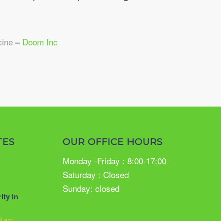
cine
–
Doom Inc
TES
OUR OFFICE HOURS
Monday -Friday : 8:00-17:00
Saturday : Closed
Sunday: closed
ity in
33 am