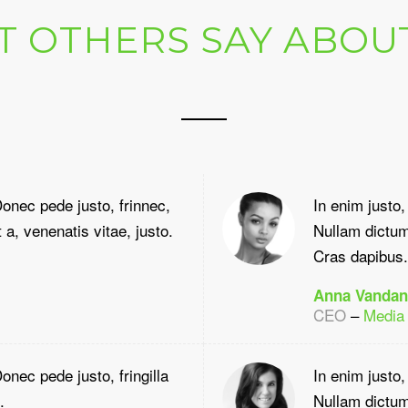
 OTHERS SAY ABOU
onec pede justo, frinnec,
In enim justo,
 a, venenatis vitae, justo.
Nullam dictum 
Cras dapibus.
Anna Vandan
CEO
–
Media
nec pede justo, fringilla
In enim justo,
.
Nullam dictum 