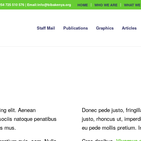
54 725 510 576 | Email:info@bibakenya.org
HOME
WHO WE ARE
WHAT WE
Staff Mail
Publications
Graphics
Articles
ng elit. Aenean
Donec pede justo, fringill
ociis natoque penatibus
justo, rhoncus ut, imperdi
us mus.
eu pede mollis pretium. In
 pretium quis, sem. Nulla
Cras dapibus.
Vivamus 