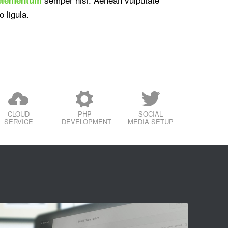
o ligula.
CLOUD
PHP
SOCIAL
SERVICE
DEVELOPMENT
MEDIA SETUP