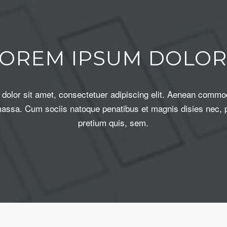
LOREM IPSUM DOLOR
dolor sit amet, consectetuer adipiscing elit. Aenean commod
assa. Cum sociis natoque penatibus et magnis disies nec, 
pretium quis, sem.