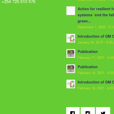
: +254 725 510 576
Action for resilient 
systems `end the fai
green...
September 1, 2022 - 9:
Introduction of GM 
January 24, 2015 - 6:20
Publication
February 11, 2021 - 4:4
Publication
February 16, 2021 - 6:3
Introduction of GM 
February 16, 2021 - 6:3