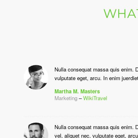
WHAT
Nulla consequat massa quis enim. D
vulputate eget, arcu. In enim juerdiet
Martha M. Masters
Marketing
–
WikiTravel
Nulla consequat massa quis enim. Do
vel, aliquet nec, vulputate eget, arcu