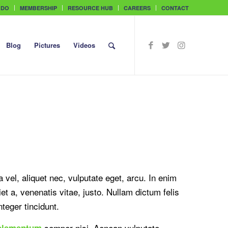
 DO
MEMBERSHIP
RESOURCE HUB
CAREERS
CONTACT
Blog
Pictures
Videos
a vel, aliquet nec, vulputate eget, arcu. In enim
et a, venenatis vitae, justo. Nullam dictum felis
teger tincidunt.
semper nisi. Aenean vulputate
elementum