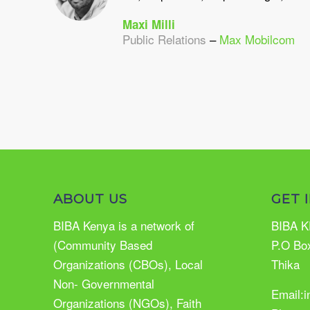
Maxi Milli
Public Relations
–
Max Mobilcom
ABOUT US
GET 
BIBA Kenya is a network of
BIBA K
(Community Based
P.O Bo
Organizations (CBOs), Local
Thika
Non- Governmental
Email:
Organizations (NGOs), Faith