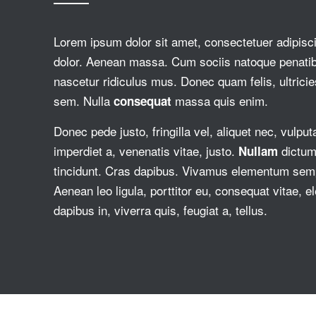
Lorem ipsum dolor sit amet, consectetuer adipisc
dolor. Aenean massa. Cum sociis natoque penati
nascetur ridiculus mus. Donec quam felis, ultricie
sem. Nulla
massa quis enim.
consequat
Donec pede justo, fringilla vel, aliquet nec, vulput
imperdiet a, venenatis vitae, justo.
dictum 
Nullam
tincidunt. Cras dapibus. Vivamus elementum sempe
Aenean leo ligula, porttitor eu, consequat vitae, 
dapibus in, viverra quis, feugiat a, tellus.