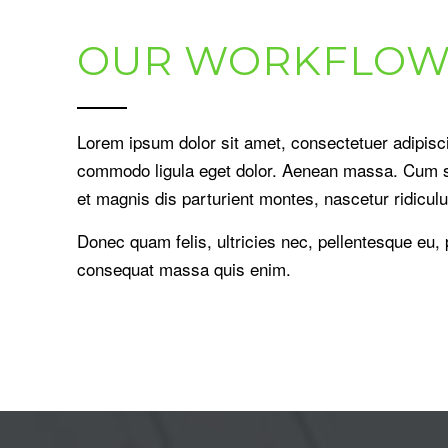
OUR WORKFLOW
Lorem ipsum dolor sit amet, consectetuer adipisci
commodo ligula eget dolor. Aenean massa. Cum s
et magnis dis parturient montes, nascetur ridicul
Donec quam felis, ultricies nec, pellentesque eu,
consequat massa quis enim.