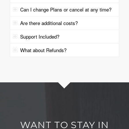
Can I change Plans or cancel at any time?
Are there additional costs?
Support Included?
What about Refunds?
WANT TO STAY IN