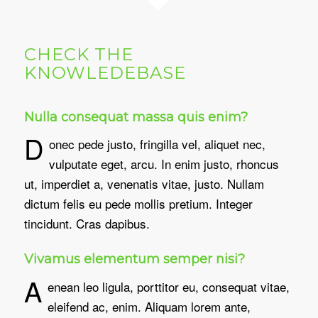
CHECK THE
KNOWLEDEBASE
Nulla consequat massa quis enim?
D
onec pede justo, fringilla vel, aliquet nec,
vulputate eget, arcu. In enim justo, rhoncus
ut, imperdiet a, venenatis vitae, justo. Nullam
dictum felis eu pede mollis pretium. Integer
tincidunt. Cras dapibus.
Vivamus elementum semper nisi?
A
enean leo ligula, porttitor eu, consequat vitae,
eleifend ac, enim. Aliquam lorem ante,