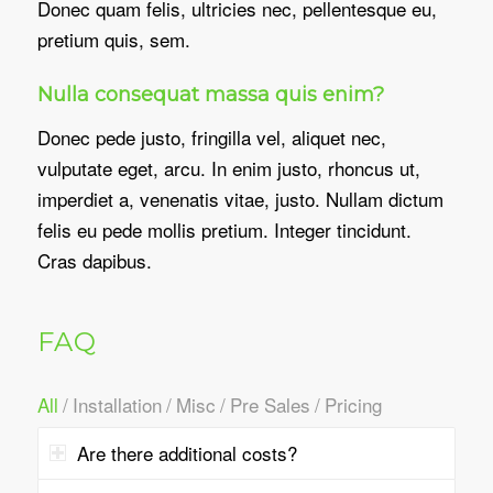
Donec quam felis, ultricies nec, pellentesque eu,
pretium quis, sem.
Nulla consequat massa quis enim?
Donec pede justo, fringilla vel, aliquet nec,
vulputate eget, arcu. In enim justo, rhoncus ut,
imperdiet a, venenatis vitae, justo. Nullam dictum
felis eu pede mollis pretium. Integer tincidunt.
Cras dapibus.
FAQ
All
/
Installation
/
Misc
/
Pre Sales
/
Pricing
Are there additional costs?