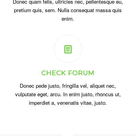
Donec quam felis, ultricies nec, pellentesque eu,
pretium quis, sem. Nulla consequat massa quis
enim.
CHECK FORUM
Donec pede justo, fringilla vel, aliquet nec,
vulputate eget, arcu. In enim justo, rhoncus ut,
imperdiet a, venenatis vitae, justo.