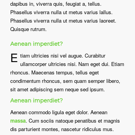
dapibus in, viverra quis, feugiat a, tellus.
Phasellus viverra nulla ut metus varius lallus.
Phasellus viverra nulla ut metus varius laoreet.
Quisque rutrum.
Aenean imperdiet?
E
tiam ultricies nisi vel augue. Curabitur
ullamcorper ultricies nisi. Nam eget dui. Etiam
rhoncus. Maecenas tempus, tellus eget
condimentum rhoncus, sem quam semper libero,
sit amet adipiscing sem neque sed ipsum.
Aenean imperdiet?
Aenean commodo ligula eget dolor. Aenean
. Cum sociis natoque penatibus et magnis
massa
dis parturient montes, nascetur ridiculus mus.