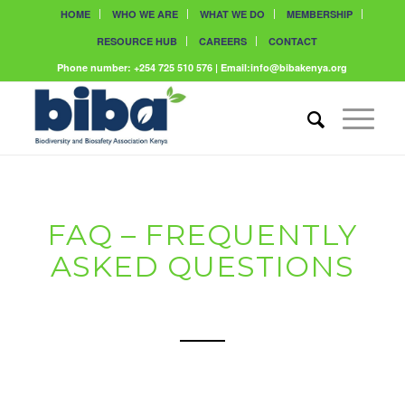
HOME
WHO WE ARE
WHAT WE DO
MEMBERSHIP
RESOURCE HUB
CAREERS
CONTACT
Phone number: +254 725 510 576 | Email:info@bibakenya.org
FAQ – FREQUENTLY
ASKED QUESTIONS