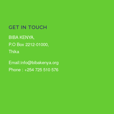
GET IN TOUCH
BIBA KENYA,
P.O Box 2212-01000,
Thika
Email:info@bibakenya.org
Phone : +254 725 510 576