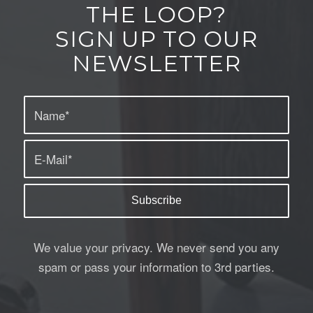
THE LOOP?
SIGN UP TO OUR
NEWSLETTER
We value your privacy. We never send you any
spam or pass your information to 3rd parties.