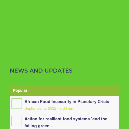
NEWS AND UPDATES
Popular
African Food Insecurity in Planetary Crisis
September 5, 2022 - 7:33 am
Action for resilient food systems `end the
failing green...