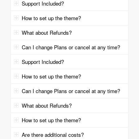
Support Included?
How to set up the theme?
What about Refunds?
Can I change Plans or cancel at any time?
Support Included?
How to set up the theme?
Can I change Plans or cancel at any time?
What about Refunds?
How to set up the theme?
Are there additional costs?