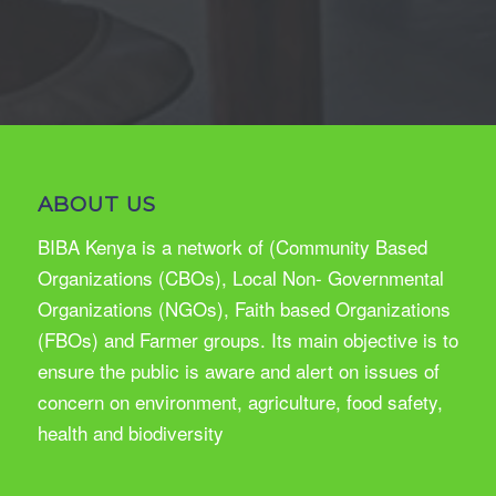
ABOUT US
BIBA Kenya is a network of (Community Based
Organizations (CBOs), Local Non- Governmental
Organizations (NGOs), Faith based Organizations
(FBOs) and Farmer groups. Its main objective is to
ensure the public is aware and alert on issues of
concern on environment, agriculture, food safety,
health and biodiversity