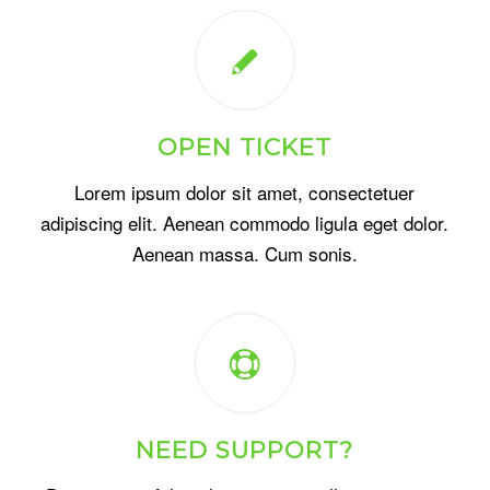
OPEN TICKET
Lorem ipsum dolor sit amet, consectetuer
adipiscing elit. Aenean commodo ligula eget dolor.
Aenean massa. Cum sonis.
NEED SUPPORT?