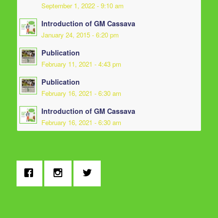
September 1, 2022 - 9:10 am
Introduction of GM Cassava
January 24, 2015 - 6:20 pm
Publication
February 11, 2021 - 4:43 pm
Publication
February 16, 2021 - 6:30 am
Introduction of GM Cassava
February 16, 2021 - 6:30 am